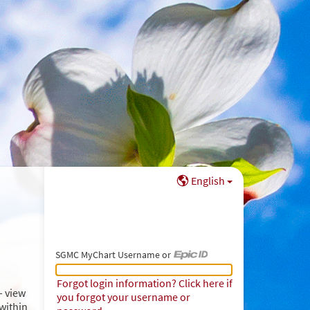
English
SGMC MyChart Username or
SGMC MyChart Username or Epic ID
Forgot login information? Click here if
– view
you forgot your username or
within