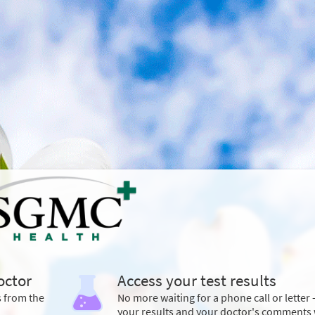
octor
Access your test results
s from the
No more waiting for a phone call or letter 
your results and your doctor's comments 