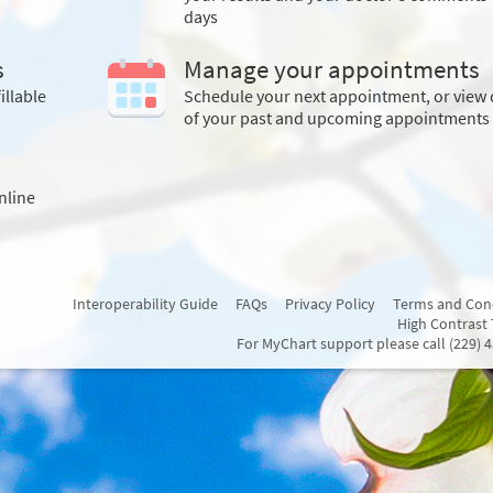
days
s
Manage your appointments
illable
Schedule your next appointment, or view 
of your past and upcoming appointments
nline
Interoperability Guide
FAQs
Privacy Policy
Terms and Con
High Contrast
For MyChart support please call (229) 