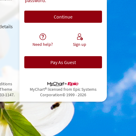
password.
details
Need help?
Sign up
Pay As Guest
ditions
 Theme
MyChart® licensed from Epic Systems
433-1147.
Corporation
© 1999 - 2026