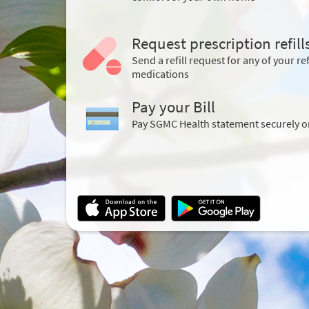
Request prescription refill
Send a refill request for any of your ref
medications
Pay your Bill
Pay SGMC Health statement securely o