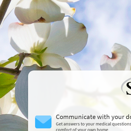
Communicate with your d
Get answers to your medical question
comfort of your own home