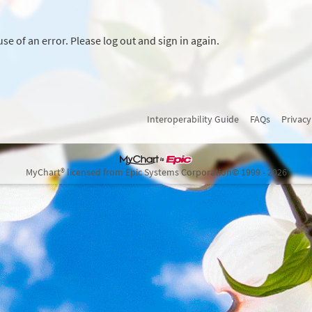
se of an error. Please log out and sign in again.
Interoperability Guide
FAQs
Privacy
MyChart® licensed from Epic Systems Corporation
© 1999 - 2026