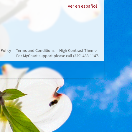
Ver en español
 Policy
Terms and Conditions
High Contrast Theme
For MyChart support please call (229) 433-1147.