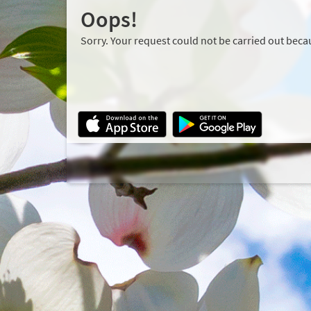
Oops!
Sorry. Your request could not be carried out becau