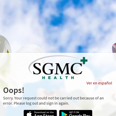
Ver en español
Oops!
Sorry. Your request could not be carried out because of an
error. Please log out and sign in again.