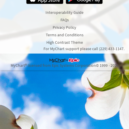
Interoperability Guide
FAQs
Privacy Policy
Terms and Conditions
High Contrast Theme
For MyChart support please call (229) 433-1147.
MyChart® licensed from Epic Systems Corporation
© 1999 - 2026