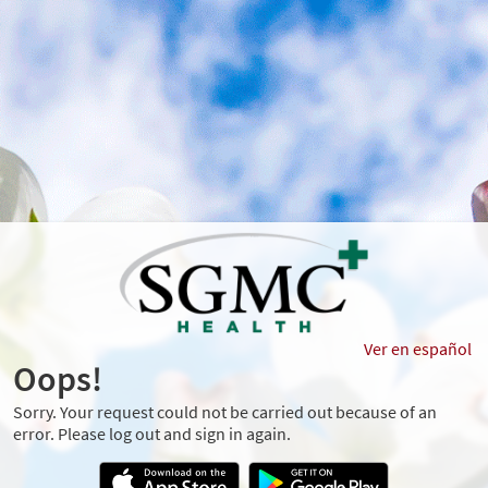
Ver en español
Oops!
Sorry. Your request could not be carried out because of an
error. Please log out and sign in again.