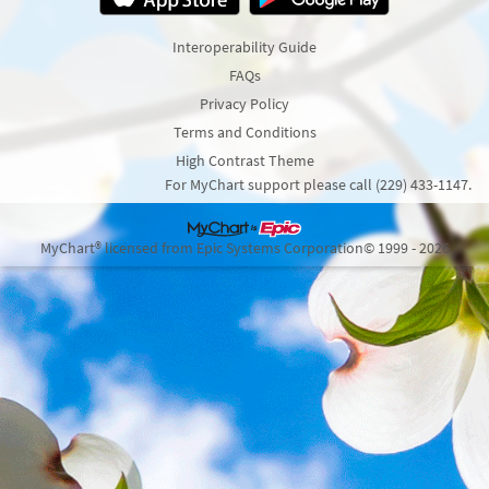
Interoperability Guide
FAQs
Privacy Policy
Terms and Conditions
High Contrast Theme
For MyChart support please call (229) 433-1147.
MyChart® licensed from Epic Systems Corporation
© 1999 - 2026