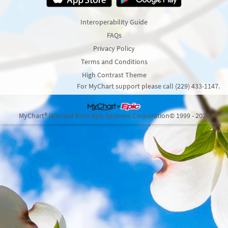
Interoperability Guide
FAQs
Privacy Policy
Terms and Conditions
High Contrast Theme
For MyChart support please call (229) 433-1147.
MyChart® licensed from Epic Systems Corporation
© 1999 - 2026