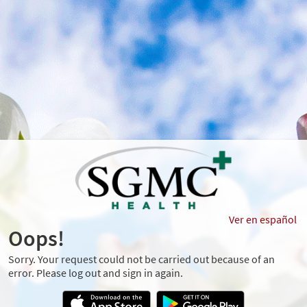
Ver en español
Oops!
Sorry. Your request could not be carried out because of an
error. Please log out and sign in again.