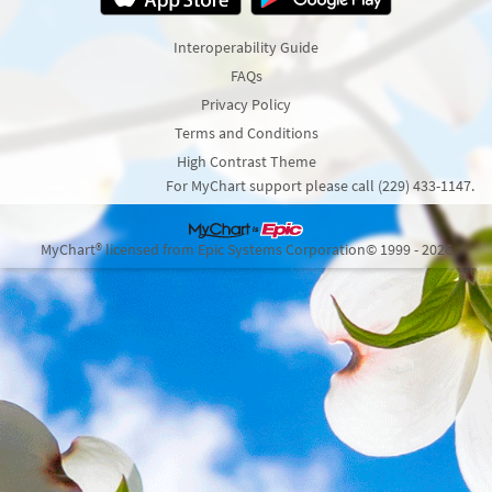
Interoperability Guide
FAQs
Privacy Policy
Terms and Conditions
High Contrast Theme
For MyChart support please call (229) 433-1147.
MyChart® licensed from Epic Systems Corporation
© 1999 - 2026