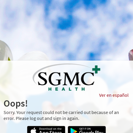
Ver en español
Oops!
Sorry. Your request could not be carried out because of an
error. Please log out and sign in again.