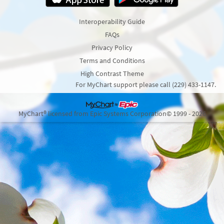
Interoperability Guide
FAQs
Privacy Policy
Terms and Conditions
High Contrast Theme
For MyChart support please call (229) 433-1147.
MyChart® licensed from Epic Systems Corporation
© 1999 - 2026