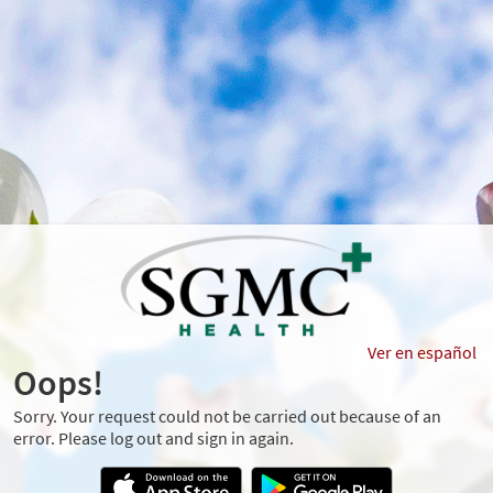
Ver en español
Oops!
Sorry. Your request could not be carried out because of an
error. Please log out and sign in again.